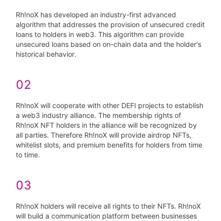
Rh!noX has developed an industry-first advanced
algorithm that addresses the provision of unsecured credit
loans to holders in web3. This algorithm can provide
unsecured loans based on on-chain data and the holder's
historical behavior.
02
Rh!noX will cooperate with other DEFI projects to establish
a web3 industry alliance. The membership rights of
Rh!noX NFT holders in the alliance will be recognized by
all parties. Therefore Rh!noX will provide airdrop NFTs,
whitelist slots, and premium benefits for holders from time
to time.
03
Rh!noX holders will receive all rights to their NFTs. Rh!noX
will build a communication platform between businesses