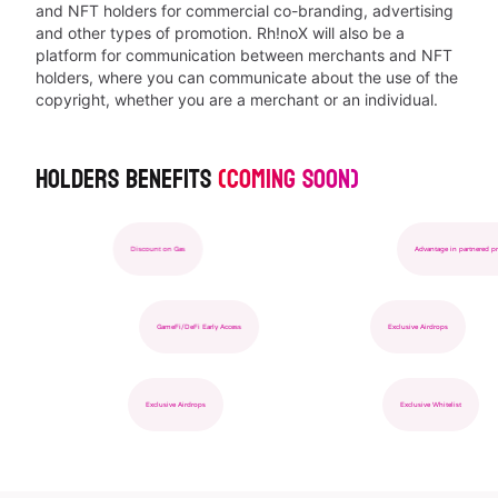
and NFT holders for commercial co-branding, advertising
and other types of promotion. Rh!noX will also be a
platform for communication between merchants and NFT
holders, where you can communicate about the use of the
copyright, whether you are a merchant or an individual.
Holders Benefits
(Coming soon)
Advantage in partnered projects
Off-chain Privilege
Discount on Gas
GameFi/DeFi Early Access
Exclusive Whitelist
Advantage in partnered projec