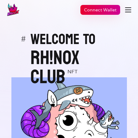
Connect Wallet
WELCOME TO
#
Rh!noX
CLUB
NFT