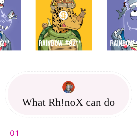
92**
Rainbow
#92**
Rainbow
What Rh!noX can do
01