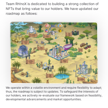
Team Rh!noX is dedicated to building a strong collection of
NFTs that bring value to our holders. We have updated our
roadmap as follows:
We operate within a volatile environment and require flexibility to adapt;
thus, the roadmap is subject to updates. To safeguard the interests of
our holders, we actively re-evaluate our framework based on feasibility,
developmental advancements and market opportunities.