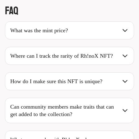
FAQ
What was the mint price?
Where can I track the rarity of Rh!noX NFT?
How do I make sure this NFT is unique?
Can community members make traits that can
get added to the collection?