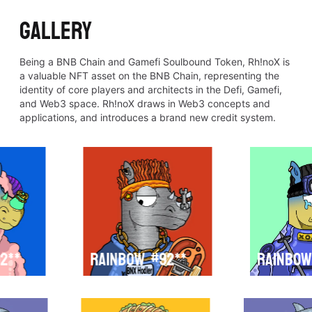
GALLERY
Being a BNB Chain and Gamefi Soulbound Token, Rh!noX is
a valuable NFT asset on the BNB Chain, representing the
identity of core players and architects in the Defi, Gamefi,
and Web3 space. Rh!noX draws in Web3 concepts and
applications, and introduces a brand new credit system.
2**
Rainbow
#92**
Rainbow