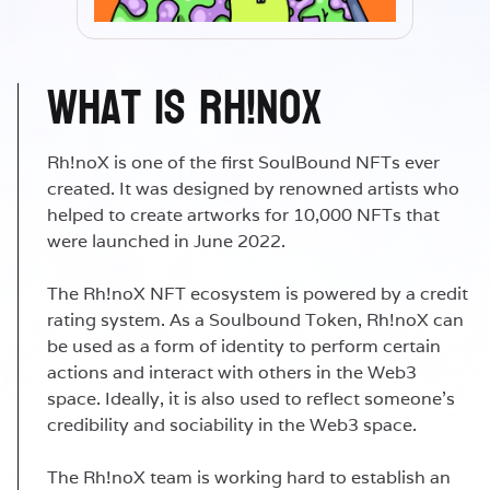
What is Rh!noX
Rh!noX is one of the first SoulBound NFTs ever
created. It was designed by renowned artists who
helped to create artworks for 10,000 NFTs that
were launched in June 2022.
The Rh!noX NFT ecosystem is powered by a credit
rating system. As a Soulbound Token, Rh!noX can
be used as a form of identity to perform certain
actions and interact with others in the Web3
space. Ideally, it is also used to reflect someone's
credibility and sociability in the Web3 space.
The Rh!noX team is working hard to establish an