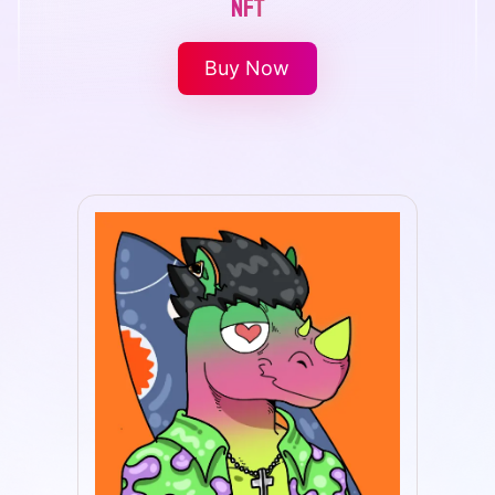
NFT
Buy Now