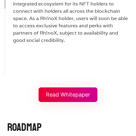
integrated ecosystem for its NFT holders to
connect with holders all across the blockchain
space. As a Rh!noX holder, users will soon be able
to access exclusive features and perks with
partners of Rh!noX, subject to availability and
good social credibility.
Read Whitepaper
ROADMAP