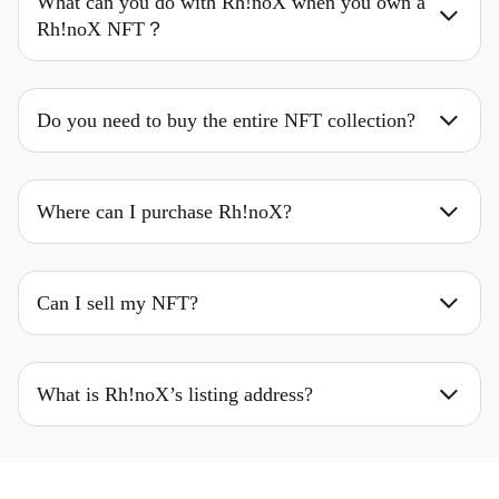
What can you do with Rh!noX when you own a
Rh!noX NFT？
Do you need to buy the entire NFT collection?
Where can I purchase Rh!noX?
Can I sell my NFT?
What is Rh!noX’s listing address?