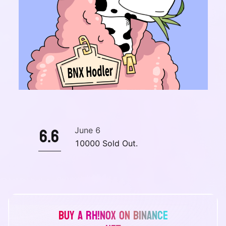
6.6
June 6
10000 Sold Out.
Buy a Rh!noX on Binance